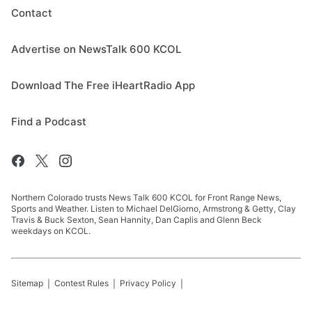
Contact
Advertise on NewsTalk 600 KCOL
Download The Free iHeartRadio App
Find a Podcast
Northern Colorado trusts News Talk 600 KCOL for Front Range News,
Sports and Weather. Listen to Michael DelGiorno, Armstrong & Getty, Clay
Travis & Buck Sexton, Sean Hannity, Dan Caplis and Glenn Beck
weekdays on KCOL.
Sitemap
Contest Rules
Privacy Policy