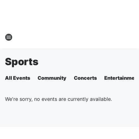
Sports
All Events
Community
Concerts
Entertainmen
We're sorry, no events are currently available.