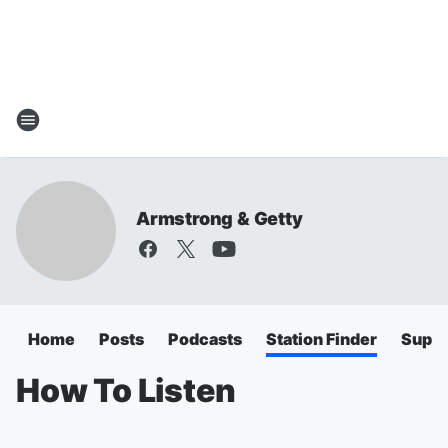
Armstrong & Getty
Home
Posts
Podcasts
Station Finder
Super
How To Listen