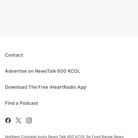
Contact
Advertise on NewsTalk 600 KCOL
Download The Free iHeartRadio App
Find a Podcast
Northern Colorado trusts News Talk 600 KCOL for Front Range News,