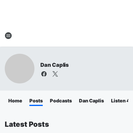
Dan Caplis
Home
Posts
Podcasts
Dan Caplis
Listen 
Latest Posts