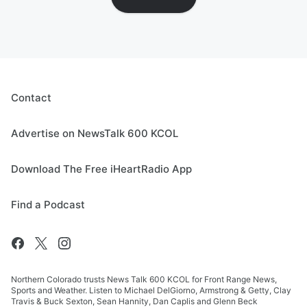
Contact
Advertise on NewsTalk 600 KCOL
Download The Free iHeartRadio App
Find a Podcast
Northern Colorado trusts News Talk 600 KCOL for Front Range News,
Sports and Weather. Listen to Michael DelGiorno, Armstrong & Getty, Clay
Travis & Buck Sexton, Sean Hannity, Dan Caplis and Glenn Beck