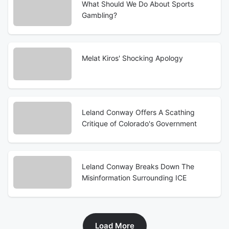
What Should We Do About Sports
Gambling?
Melat Kiros' Shocking Apology
Leland Conway Offers A Scathing
Critique of Colorado's Government
Leland Conway Breaks Down The
Misinformation Surrounding ICE
Load More