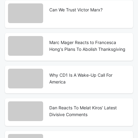
Can We Trust Victor Marx?
Marc Mager Reacts to Francesca
Hong's Plans To Abolish Thanksgiving
Why CD1 Is A Wake-Up Call For
America
Dan Reacts To Melat Kiros' Latest
Divisive Comments