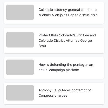
Colorado attorney general candidate
Michael Allen joins Dan to discus his c
Protect Kids Colorado's Erin Lee and
Colorado District Attorney George
Brau
How is defunding the pentagon an
actual campaign platform
Anthony Fauci faces contempt of
Congress charges